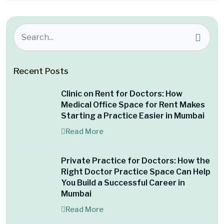
Recent Posts
Clinic on Rent for Doctors: How
Medical Office Space for Rent Makes
Starting a Practice Easier in Mumbai
Read More
Private Practice for Doctors: How the
Right Doctor Practice Space Can Help
You Build a Successful Career in
Mumbai
Read More