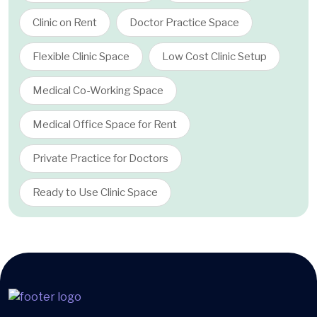
Clinic on Rent
Doctor Practice Space
Flexible Clinic Space
Low Cost Clinic Setup
Medical Co-Working Space
Medical Office Space for Rent
Private Practice for Doctors
Ready to Use Clinic Space