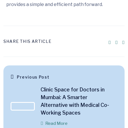
provides a simple and efficient path forward.
SHARE THIS ARTICLE
Previous Post
Clinic Space for Doctors in
Mumbai: A Smarter
Alternative with Medical Co-
Working Spaces
Read More