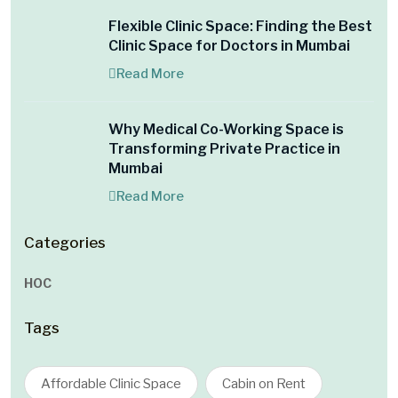
Flexible Clinic Space: Finding the Best
Clinic Space for Doctors in Mumbai
Read More
Why Medical Co-Working Space is
Transforming Private Practice in
Mumbai
Read More
Categories
HOC
Tags
Affordable Clinic Space
Cabin on Rent