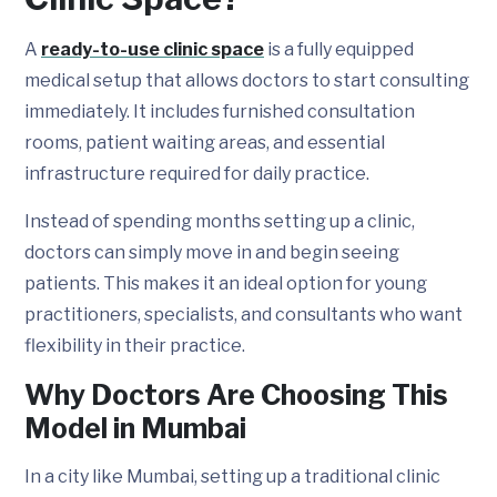
A
ready-to-use clinic space
is a fully equipped
medical setup that allows doctors to start consulting
immediately. It includes furnished consultation
rooms, patient waiting areas, and essential
infrastructure required for daily practice.
Instead of spending months setting up a clinic,
doctors can simply move in and begin seeing
patients. This makes it an ideal option for young
practitioners, specialists, and consultants who want
flexibility in their practice.
Why Doctors Are Choosing This
Model in Mumbai
In a city like Mumbai, setting up a traditional clinic