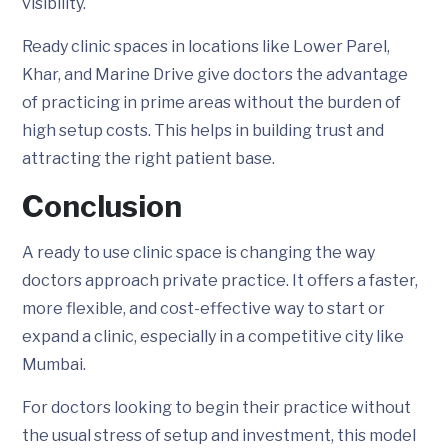
visibility.
Ready clinic spaces in locations like Lower Parel,
Khar, and Marine Drive give doctors the advantage
of practicing in prime areas without the burden of
high setup costs. This helps in building trust and
attracting the right patient base.
Conclusion
A ready to use clinic space is changing the way
doctors approach private practice. It offers a faster,
more flexible, and cost-effective way to start or
expand a clinic, especially in a competitive city like
Mumbai.
For doctors looking to begin their practice without
the usual stress of setup and investment, this model