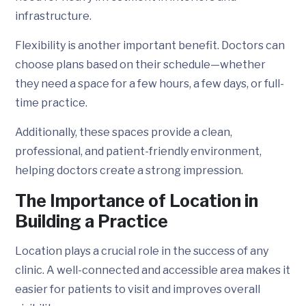
infrastructure.
Flexibility is another important benefit. Doctors can
choose plans based on their schedule—whether
they need a space for a few hours, a few days, or full-
time practice.
Additionally, these spaces provide a clean,
professional, and patient-friendly environment,
helping doctors create a strong impression.
The Importance of Location in
Building a Practice
Location plays a crucial role in the success of any
clinic. A well-connected and accessible area makes it
easier for patients to visit and improves overall