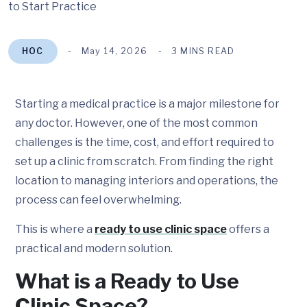
HOC
May 14, 2026
3 MINS READ
Starting a medical practice is a major milestone for
any doctor. However, one of the most common
challenges is the time, cost, and effort required to
set up a clinic from scratch. From finding the right
location to managing interiors and operations, the
process can feel overwhelming.
This is where a
ready to use clinic space
offers a
practical and modern solution.
What is a Ready to Use
Clinic Space?