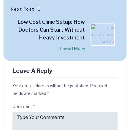
Next Post
Low Cost Clinic Setup: How
Doctors Can Start Without
Heavy Investment
Read More
Leave A Reply
Your email address will not be published.
Required
fields are marked
*
Comment
*