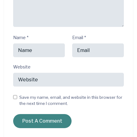
Name
*
Email
*
Website
Save my name, email, and website in this browser for
the next time I comment.