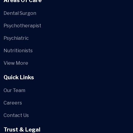
Areas Of Care
Dental Surgon
Psychotherapist
Psychiatric
Nutritionists
View More
Quick Links
Our Team
Careers
Contact Us
Trust & Legal