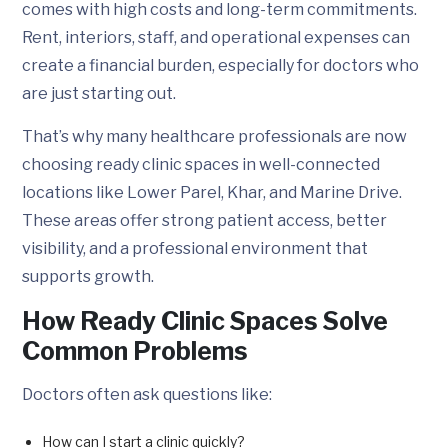
comes with high costs and long-term commitments.
Rent, interiors, staff, and operational expenses can
create a financial burden, especially for doctors who
are just starting out.
That’s why many healthcare professionals are now
choosing ready clinic spaces in well-connected
locations like Lower Parel, Khar, and Marine Drive.
These areas offer strong patient access, better
visibility, and a professional environment that
supports growth.
How Ready Clinic Spaces Solve
Common Problems
Doctors often ask questions like:
How can I start a clinic quickly?