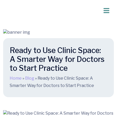
Ready to Use Clinic Space:
A Smarter Way for Doctors
to Start Practice
Home
»
Blog
»
Ready to Use Clinic Space: A
Smarter Way for Doctors to Start Practice