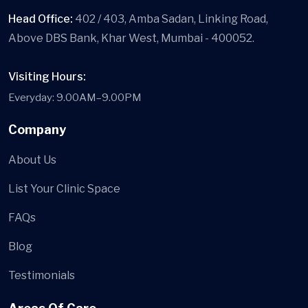
Head Office:
402 / 403, Amba Sadan, Linking Road,
Above DBS Bank, Khar West, Mumbai - 400052.
Visiting Hours:
Everyday: 9.00AM–9.00PM
Company
About Us
List Your Clinic Space
FAQs
Blog
Testimonials