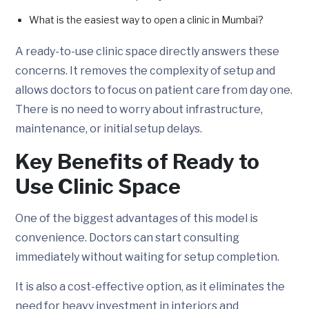
What is the easiest way to open a clinic in Mumbai?
A ready-to-use clinic space directly answers these
concerns. It removes the complexity of setup and
allows doctors to focus on patient care from day one.
There is no need to worry about infrastructure,
maintenance, or initial setup delays.
Key Benefits of Ready to
Use Clinic Space
One of the biggest advantages of this model is
convenience. Doctors can start consulting
immediately without waiting for setup completion.
It is also a cost-effective option, as it eliminates the
need for heavy investment in interiors and