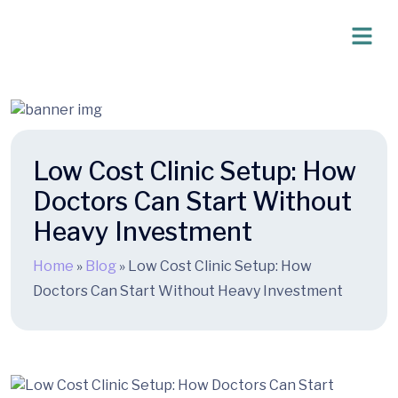
Low Cost Clinic Setup: How
Doctors Can Start Without
Heavy Investment
Home
»
Blog
»
Low Cost Clinic Setup: How
Doctors Can Start Without Heavy Investment