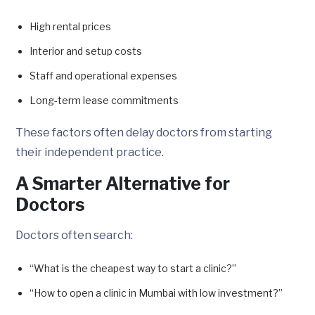
High rental prices
Interior and setup costs
Staff and operational expenses
Long-term lease commitments
These factors often delay doctors from starting
their independent practice.
A Smarter Alternative for
Doctors
Doctors often search:
“What is the cheapest way to start a clinic?”
“How to open a clinic in Mumbai with low investment?”