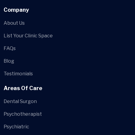
Company
About Us
List Your Clinic Space
FAQs
Blog
Testimonials
Areas Of Care
Dental Surgon
Psychotherapist
Psychiatric