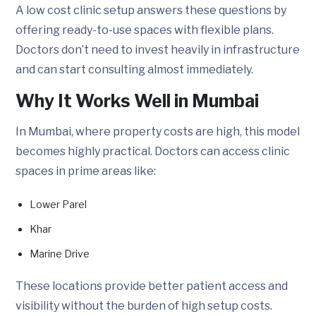
A low cost clinic setup answers these questions by
offering ready-to-use spaces with flexible plans.
Doctors don’t need to invest heavily in infrastructure
and can start consulting almost immediately.
Why It Works Well in Mumbai
In Mumbai, where property costs are high, this model
becomes highly practical. Doctors can access clinic
spaces in prime areas like:
Lower Parel
Khar
Marine Drive
These locations provide better patient access and
visibility without the burden of high setup costs.