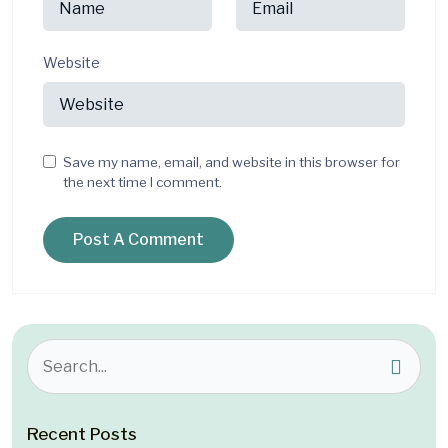
Website
Save my name, email, and website in this browser for
the next time I comment.
Recent Posts