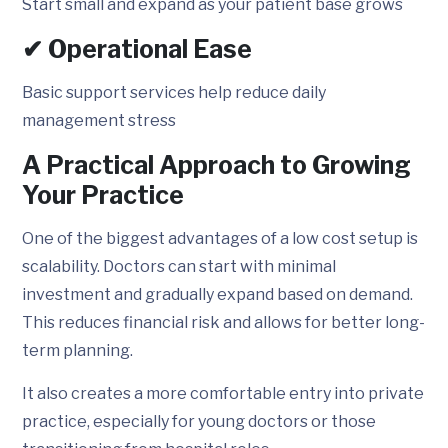
Start small and expand as your patient base grows
✔ Operational Ease
Basic support services help reduce daily
management stress
A Practical Approach to Growing
Your Practice
One of the biggest advantages of a low cost setup is
scalability. Doctors can start with minimal
investment and gradually expand based on demand.
This reduces financial risk and allows for better long-
term planning.
It also creates a more comfortable entry into private
practice, especially for young doctors or those