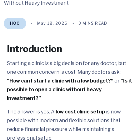
HOC
May 18, 2026
3 MINS READ
Introduction
Starting a clinic is a big decision for any doctor, but
one common concern is cost. Many doctors ask:
“How can I start a clinic with a low budget?”
or
“Is it
possible to open a clinic without heavy
investment?”
The answer is yes. A
low cost clinic setup
is now
possible with modern and flexible solutions that
reduce financial pressure while maintaining a
professional setup.