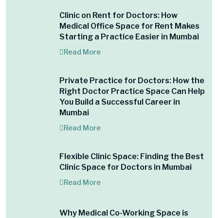
Clinic on Rent for Doctors: How
Medical Office Space for Rent Makes
Starting a Practice Easier in Mumbai
Read More
Private Practice for Doctors: How the
Right Doctor Practice Space Can Help
You Build a Successful Career in
Mumbai
Read More
Flexible Clinic Space: Finding the Best
Clinic Space for Doctors in Mumbai
Read More
Why Medical Co-Working Space is