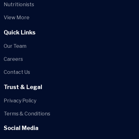
Nutritionists
View More
Quick Links
Our Team
Careers
Contact Us
Trust & Legal
Privacy Policy
Terms & Conditions
Social Media