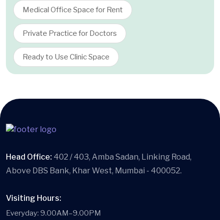
Medical Office Space for Rent
Private Practice for Doctors
Ready to Use Clinic Space
Head Office:
402 / 403, Amba Sadan, Linking Road,
Above DBS Bank, Khar West, Mumbai - 400052.
Visiting Hours:
Everyday: 9.00AM–9.00PM