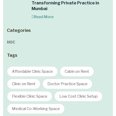
Transforming Private Practice in
Mumbai
Read More
Categories
HOC
Tags
Affordable Clinic Space
Cabin on Rent
Clinic on Rent
Doctor Practice Space
Flexible Clinic Space
Low Cost Clinic Setup
Medical Co-Working Space