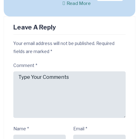
Read More
Leave A Reply
Your email address will not be published.
Required
fields are marked
*
Comment
*
Name
*
Email
*