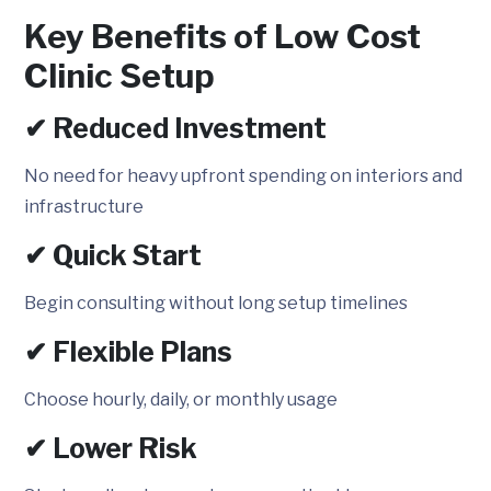
Key Benefits of Low Cost
Clinic Setup
✔ Reduced Investment
No need for heavy upfront spending on interiors and
infrastructure
✔ Quick Start
Begin consulting without long setup timelines
✔ Flexible Plans
Choose hourly, daily, or monthly usage
✔ Lower Risk