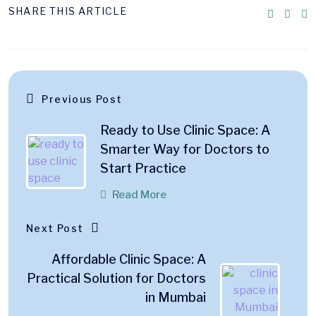
SHARE THIS ARTICLE
Previous Post
Ready to Use Clinic Space: A
Smarter Way for Doctors to
Start Practice
Read More
Next Post
Affordable Clinic Space: A
Practical Solution for Doctors
in Mumbai