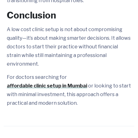
transitioning from hospital roles.
Conclusion
A low cost clinic setup is not about compromising
quality—it’s about making smarter decisions. It allows
doctors to start their practice without financial
strain while still maintaining a professional
environment.
For doctors searching for
affordable clinic setup in Mumbai
or looking to start
with minimal investment, this approach offers a
practical and modern solution.