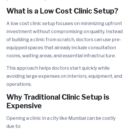
What is a Low Cost Clinic Setup?
A low cost clinic setup focuses on minimizing upfront
investment without compromising on quality. Instead
of building a clinic from scratch, doctors can use pre-
equipped spaces that already include consultation
rooms, waiting areas, and essential infrastructure.
This approach helps doctors start quickly while
avoiding large expenses on interiors, equipment, and
operations.
Why Traditional Clinic Setup is
Expensive
Opening a clinic in a city like Mumbai can be costly
due to: