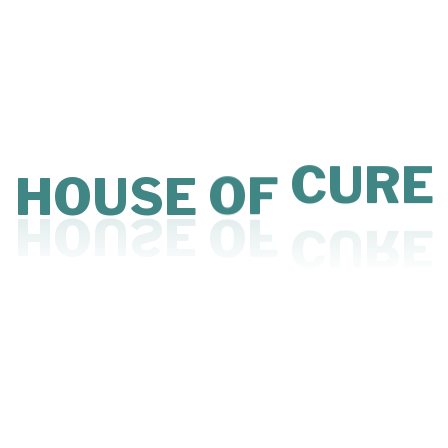
Psychiatric
Psychiatric services focus on diagnosing and managing
mental health conditions with empathy and clinical
expertise. Treatment may include therapy, medication
management, and structured care plans. Conditions
such as anxiety, depression, mood disorders, and stress-
HOUSE
OF
CURE
related concerns are addressed in a safe environment.
Personalized support helps individuals regain emotional
balance and mental clarity. The goal is to promote long-
term psychological well-being and stability.
Available Doctors Under Psychiatric