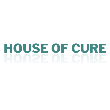
Affordable Clinic Space
Cabin on Rent
Clinic on Rent
Doctor Practice Space
Flexible Clinic Space
Low Cost Clinic Setup
HOUSE
OF
CURE
Medical Co-Working Space
Medical Office Space for Rent
Private Practice for Doctors
Ready to Use Clinic Space