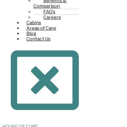
Benefits &
Comparison
FAQ’s
Careers
Cabins
Areas of Care
Blog
Contact Us
HOUSE
OF
CURE