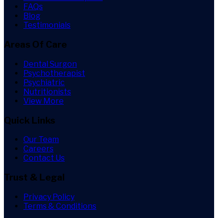
FAQs
Blog
Testimonials
Areas Of Care
Dental Surgon
Psychotherapist
Psychiatric
Nutritionists
View More
Quick Links
Our Team
Careers
Contact Us
Trust & Legal
Privacy Policy
Terms & Conditions