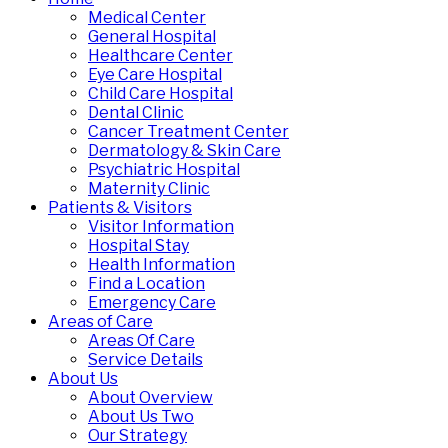
Medical Center
General Hospital
Healthcare Center
Eye Care Hospital
Child Care Hospital
Dental Clinic
Cancer Treatment Center
Dermatology & Skin Care
Psychiatric Hospital
Maternity Clinic
Patients & Visitors
Visitor Information
Hospital Stay
Health Information
Find a Location
Emergency Care
Areas of Care
Areas Of Care
Service Details
About Us
About Overview
About Us Two
Our Strategy