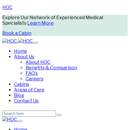
HOC
Explore Our Network of Experienced Medical
Specialists
Learn More
Book a Cabin
Home
About Us
About HOC
Benefits & Comparison
FAQ’s
Careers
Cabins
Areas of Care
Blog
Contact Us
Home