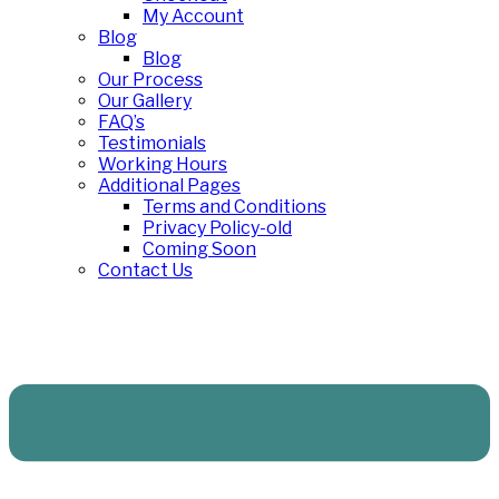
My Account
Blog
Blog
Our Process
Our Gallery
FAQ’s
Testimonials
Working Hours
Additional Pages
Terms and Conditions
Privacy Policy-old
Coming Soon
Contact Us