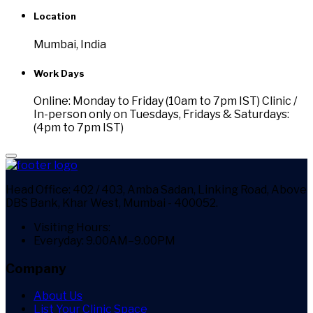
Location
Mumbai, India
Work Days
Online: Monday to Friday (10am to 7pm IST) Clinic /
In-person only on Tuesdays, Fridays & Saturdays:
(4pm to 7pm IST)
Head Office:
402 / 403, Amba Sadan, Linking Road, Above
DBS Bank, Khar West, Mumbai - 400052.
Visiting Hours:
Everyday: 9.00AM–9.00PM
Company
About Us
List Your Clinic Space