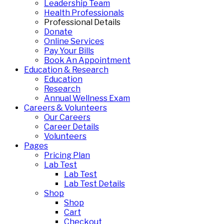
Leadership Team
Health Professionals
Professional Details
Donate
Online Services
Pay Your Bills
Book An Appointment
Education & Research
Education
Research
Annual Wellness Exam
Careers & Volunteers
Our Careers
Career Details
Volunteers
Pages
Pricing Plan
Lab Test
Lab Test
Lab Test Details
Shop
Shop
Cart
Checkout