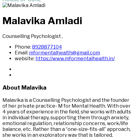
Malavika Amladi
Counselling Psychologist
,
Phone:
8928877104
Email:
mformentalhealth@gmail.com
website:
https://www.mformentalhealth.in/
About Malavika
Malavika is a Counselling Psychologist and the founder
of her private practice- M for Mental Health. With over
4 years of experience in the field, she works with adults
in individual therapy, supporting them through anxiety,
emotional regulation, relationship concerns, work/life
balance, etc. Rather than a “one-size-fits-all” approach,
she works in an exploratory way that is tailored,