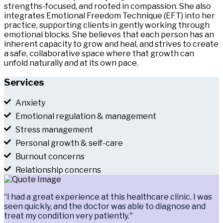
strengths-focused, and rooted in compassion. She also
integrates Emotional Freedom Technique (EFT) into her
practice, supporting clients in gently working through
emotional blocks. She believes that each person has an
inherent capacity to grow and heal, and strives to create
a safe, collaborative space where that growth can
unfold naturally and at its own pace.
Services
Anxiety
Emotional regulation & management
Stress management
Personal growth & self-care
Burnout concerns
Relationship concerns
“I had a great experience at this healthcare clinic. I was
seen quickly, and the doctor was able to diagnose and
treat my condition very patiently."