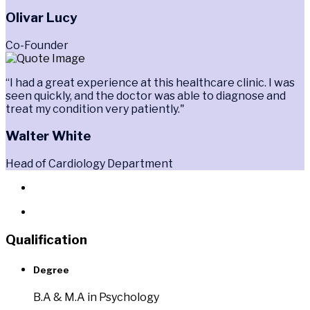
Olivar Lucy
Co-Founder
“I had a great experience at this healthcare clinic. I was
seen quickly, and the doctor was able to diagnose and
treat my condition very patiently."
Walter White
Head of Cardiology Department
Qualification
Degree
B.A & M.A in Psychology