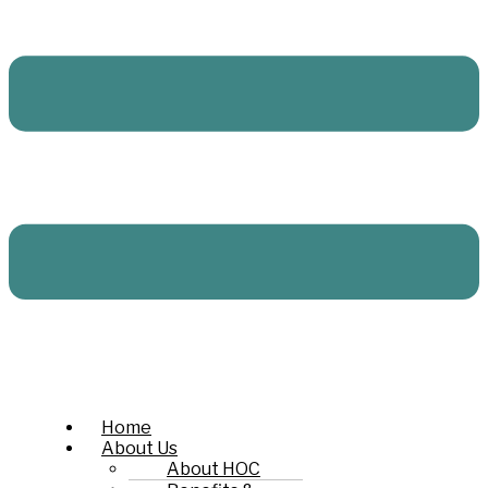
Home
About Us
About HOC