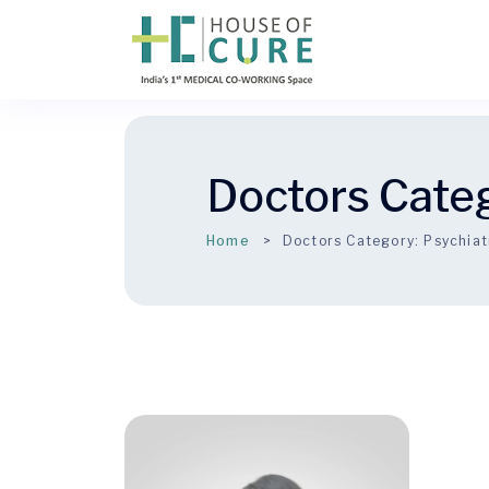
Doctors Cate
Home
Doctors Category:
Psychiat