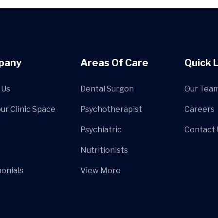
pany
Areas Of Care
Quick 
 Us
Dental Surgon
Our Tea
our Clinic Space
Psychotherapist
Careers
Psychiatric
Contact 
Nutritionists
onials
View More