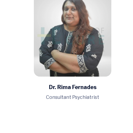
Dr. Rima Fernades
Consultant Psychiatrist