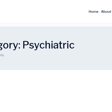
Home
About
gory:
Psychiatric
ric