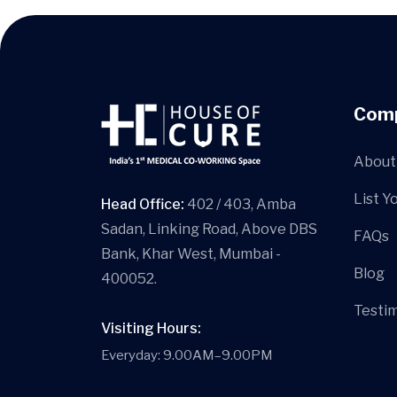
Com
About
List Y
Head Office:
402 / 403, Amba
Sadan, Linking Road, Above DBS
FAQs
Bank, Khar West, Mumbai -
Blog
400052.
Testim
Visiting Hours:
Everyday: 9.00AM–9.00PM