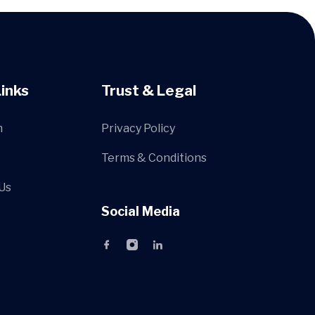
Links
Trust & Legal
m
Privacy Policy
Terms & Conditions
Us
Social Media