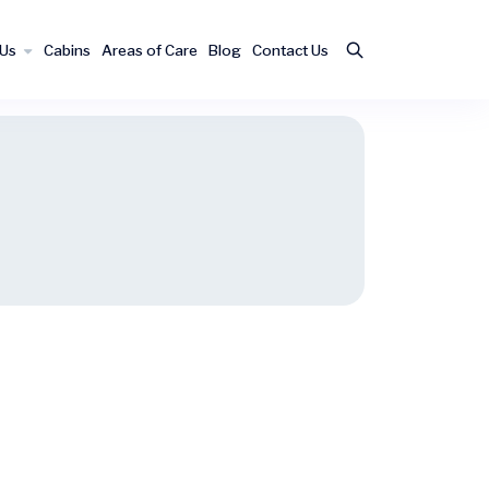
 Us
Cabins
Areas of Care
Blog
Contact Us