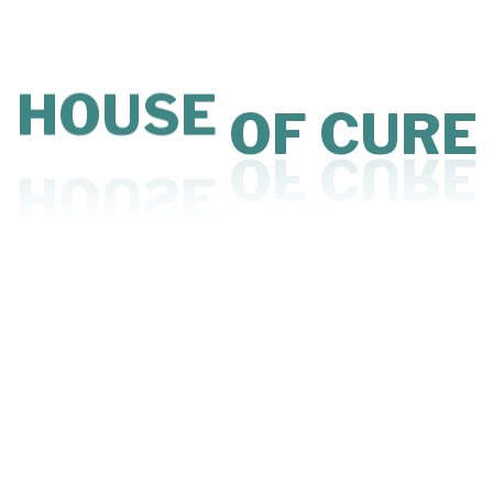
Read More
CURE
OF
HOC
HOUSE
May 21, 2026
3 MINS READ
Affordable Clinic Space: A Practical Solution
for Doctors in Mumbai
Read More
1
2